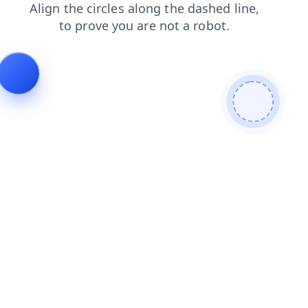
news
shop
blog
products
login