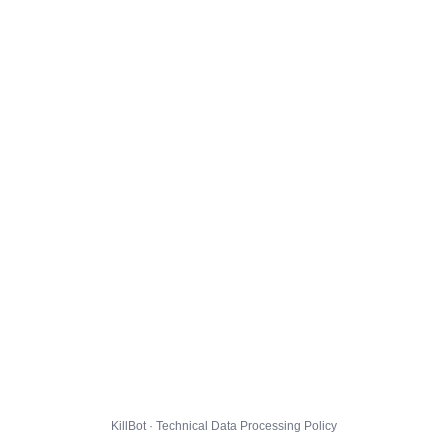
KillBot · Technical Data Processing Policy