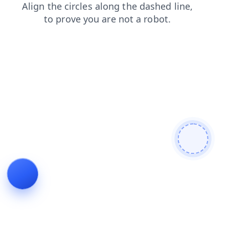
login
shop
search